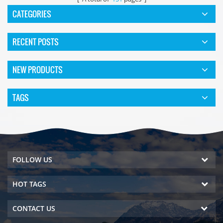
CATEGORIES
RECENT POSTS
NEW PRODUCTS
TAGS
FOLLOW US
HOT TAGS
CONTACT US