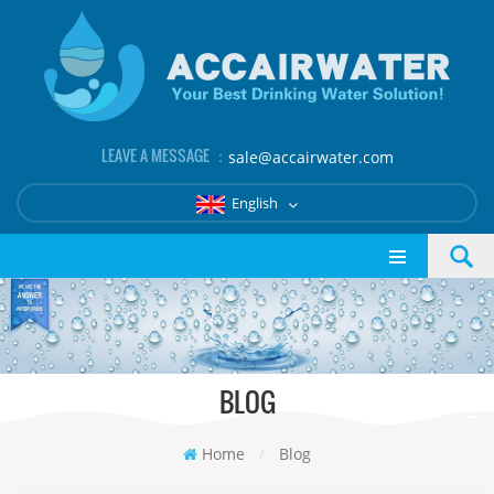
LEAVE A MESSAGE ：
sale@accairwater.com
English
BLOG
Home
/
Blog