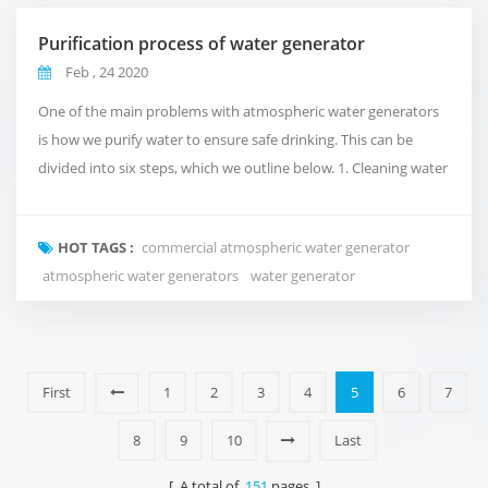
Purification process of water generator
Feb , 24 2020
One of the main problems with atmospheric water generators
is how we purify water to ensure safe drinking. This can be
divided into six steps, which we outline below. 1. Cleaning water
We do this by using ultraviolet light, which kills viruses and
bacteria before water reaches the water that is about to be
HOT TAGS :
commercial atmospheric water generator
consumed. 2. Generator filter Removing moisture from
atmospheric water generators
water generator
bacterial water is not enough to ensure...
First
1
2
3
4
5
6
7
8
9
10
Last
[ A total of
151
pages ]