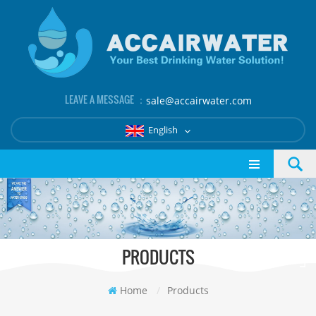
LEAVE A MESSAGE ：
sale@accairwater.com
English
PRODUCTS
Home
/
Products