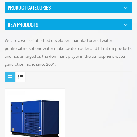
PRODUCT CATEGORIES
NEW PRODUCTS
We are a well-established developer, manufacturer of water
purifier,atmospheric water maker,water cooler and filtration products,
and has emerged as the dominant player in the atmospheric water
generation niche since 2001.