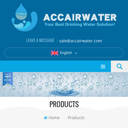
LEAVE A MESSAGE ：
sale@accairwater.com
English
PRODUCTS
Home
/
Products