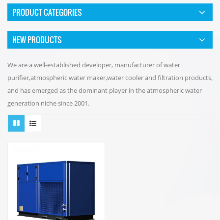
PRODUCT CATEGORIES
NEW PRODUCTS
We are a well-established developer, manufacturer of water
purifier,atmospheric water maker,water cooler and filtration products,
and has emerged as the dominant player in the atmospheric water
generation niche since 2001.