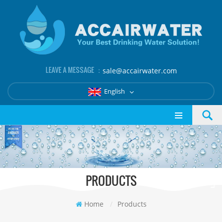
LEAVE A MESSAGE ：
sale@accairwater.com
English
PRODUCTS
Home
/
Products