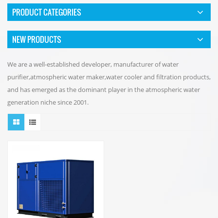
PRODUCT CATEGORIES
NEW PRODUCTS
We are a well-established developer, manufacturer of water
purifier,atmospheric water maker,water cooler and filtration products,
and has emerged as the dominant player in the atmospheric water
generation niche since 2001.