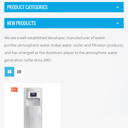
PRODUCT CATEGORIES
NEW PRODUCTS
We are a well-established developer, manufacturer of water
purifier,atmospheric water maker,water cooler and filtration products,
and has emerged as the dominant player in the atmospheric water
generation niche since 2001.