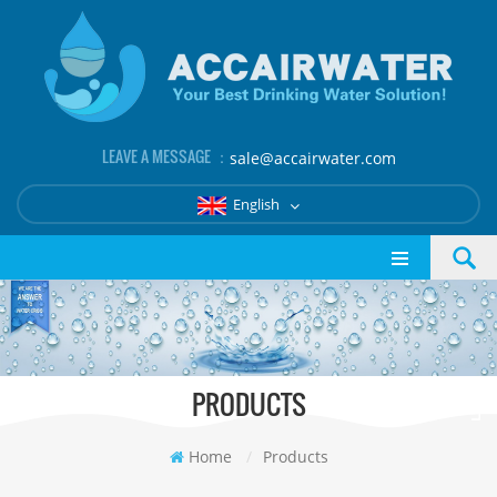
LEAVE A MESSAGE ：
sale@accairwater.com
English
PRODUCTS
Home
/
Products