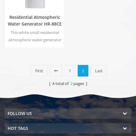
Residential Atmospheric
Water Generator HR-88CE
This white small residential
atmospheric water generator
is also used for office. Cold
pure water output. LCD
display screen. Storage
capacity:16 L
First
1
2
Last
[ A total of
2
pages ]
FOLLOW US
HOT TAGS