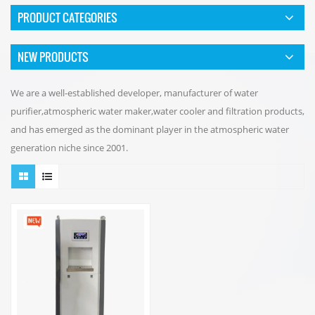
PRODUCT CATEGORIES
NEW PRODUCTS
We are a well-established developer, manufacturer of water
purifier,atmospheric water maker,water cooler and filtration products,
and has emerged as the dominant player in the atmospheric water
generation niche since 2001.