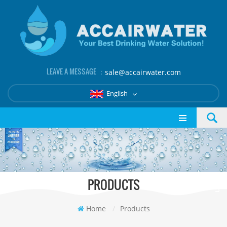
LEAVE A MESSAGE ：
sale@accairwater.com
English
PRODUCTS
Home
/
Products