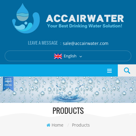
LEAVE A MESSAGE ：
sale@accairwater.com
English
PRODUCTS
Home
/
Products