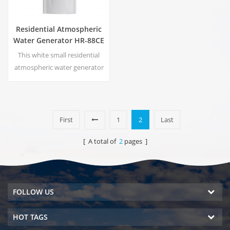
Residential Atmospheric
Water Generator HR-88CE
This white small residential
atmospheric water generator
is also used for office. Cold
pure water output. LCD
display screen. Storage
capacity:16 L
First
1
2
Last
[ A total of
2
pages ]
FOLLOW US
HOT TAGS