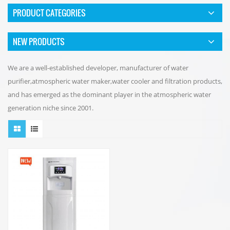
PRODUCT CATEGORIES
NEW PRODUCTS
We are a well-established developer, manufacturer of water
purifier,atmospheric water maker,water cooler and filtration products,
and has emerged as the dominant player in the atmospheric water
generation niche since 2001.