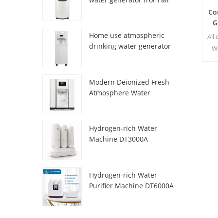
HR-77M
Co
G
Home use atmospheric
All
drinking water generator
W
HR-88C
t
p
Modern Deionized Fresh
w
Atmosphere Water
Dispenser ZL9510W
s
Hydrogen-rich Water
Machine DT3000A
Hydrogen-rich Water
Purifier Machine DT6000A