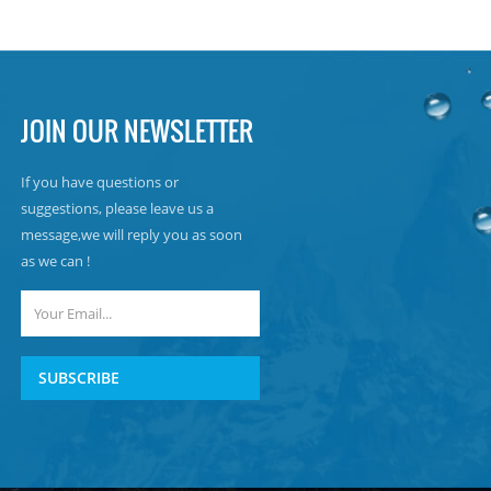
JOIN OUR NEWSLETTER
If you have questions or
suggestions, please leave us a
message,we will reply you as soon
as we can !
SUBSCRIBE