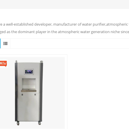
e a well-established developer, manufacturer of water purifier,atmospheric 
ed as the dominant player in the atmospheric water generation niche since