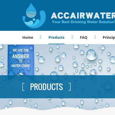
Home
Products
FAQ
Princip
PRODUCTS