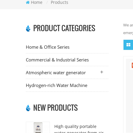
Home
/
Products
We ar
PRODUCT CATEGORIES
emerg
Home & Office Series
Commercial & Industrial Series
Atmospheric water generator
Hydrogen-rich Water Machine
NEW PRODUCTS
High quality portable
water generator from air