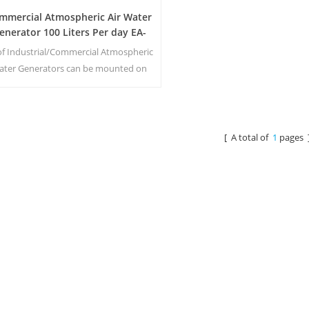
mmercial Atmospheric Air Water
enerator 100 Liters Per day EA-
100E
 of Industrial/Commercial Atmospheric
ater Generators can be mounted on
railers and equipped with their own
ower generators, filtration system,
ater and fuel storage tanks. Our air
water generator machine has fully
[ A total of
1
pages 
operational, self-contained and self-
ufficient Mobile Air & Water systems.
They are easily transported while
producing up t1