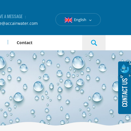
VE A MESSAGE ：
English
le@accairwater.com
Contact