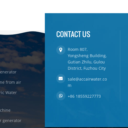
CONTACT US
Room 807,
Yongsheng Building,
Gutian Zhilu, Gulou
District, Fuzhou City
enerator
sale@accairwater.co
ne from air
m
ric Water
+86 18559227773
achine
r generator