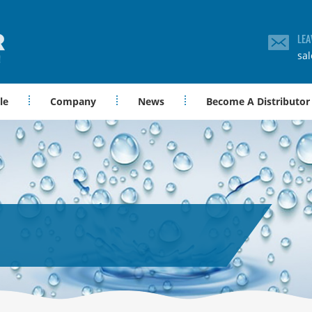
LEA
sa
le
Company
News
Become A Distributor