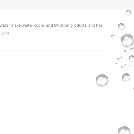
water maker,water cooler and filtration products, and has
 2001.