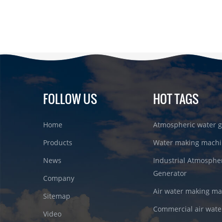
FOLLOW US
HOT TAGS
Home
Atmospheric water g
Products
Water making machi
News
Industrial Atmosphe
Generator
Company
Air water making m
Sitemap
Commercial air wate
Video