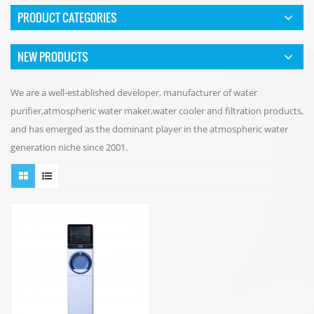
PRODUCT CATEGORIES
NEW PRODUCTS
We are a well-established developer, manufacturer of water
purifier,atmospheric water maker,water cooler and filtration products,
and has emerged as the dominant player in the atmospheric water
generation niche since 2001.