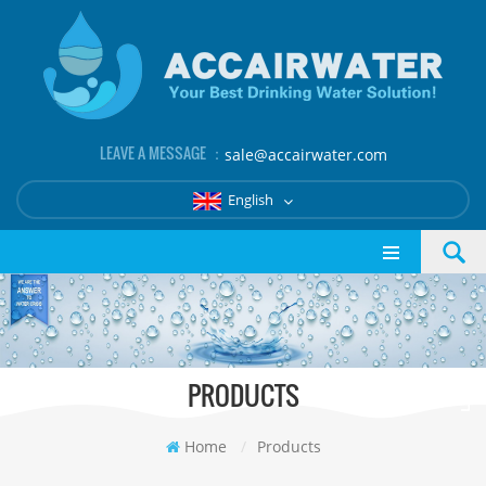
LEAVE A MESSAGE ：
sale@accairwater.com
English
PRODUCTS
Home
/
Products