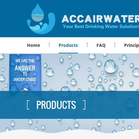
Home
Products
FAQ
Princip
PRODUCTS