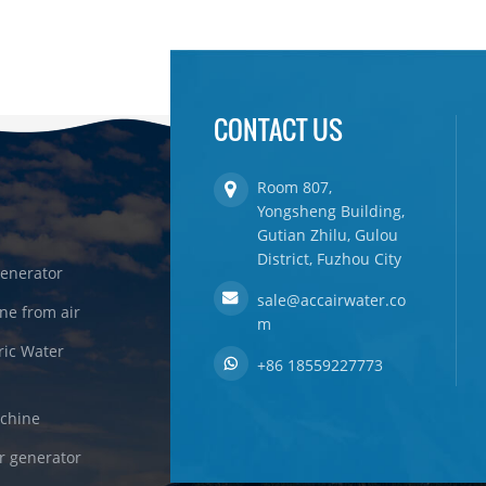
CONTACT US
Room 807,
Yongsheng Building,
Gutian Zhilu, Gulou
District, Fuzhou City
enerator
sale@accairwater.co
ne from air
m
ric Water
+86 18559227773
achine
r generator