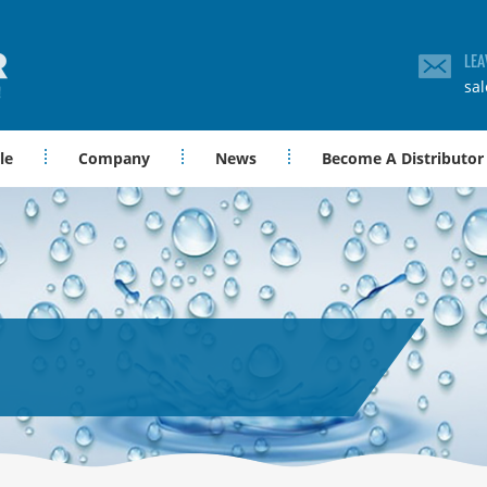
LEA
sa
le
Company
News
Become A Distributor