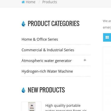
Home
/
Products
We ar
PRODUCT CATEGORIES
emerg
Home & Office Series
Commercial & Industrial Series
Atmospheric water generator
Hydrogen-rich Water Machine
NEW PRODUCTS
High quality portable
water generator from air