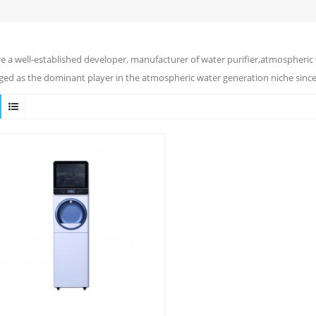
e a well-established developer, manufacturer of water purifier,atmospheric 
ed as the dominant player in the atmospheric water generation niche since