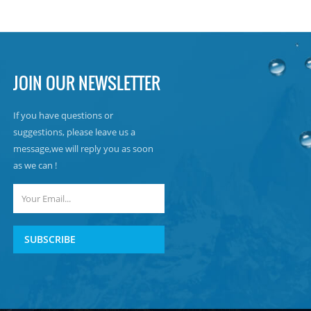
JOIN OUR NEWSLETTER
If you have questions or
suggestions, please leave us a
message,we will reply you as soon
as we can !
SUBSCRIBE