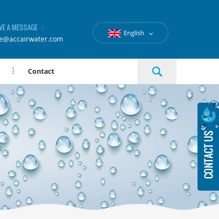
VE A MESSAGE ：
English
le@accairwater.com
Contact