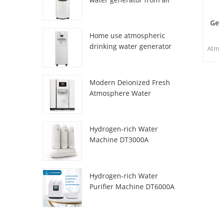
HR-77M
Ge
Home use atmospheric
drinking water generator
Atm
HR-88C
sp
and 
Modern Deionized Fresh
m
Atmosphere Water
w
Dispenser ZL9510W
acc
n
Hydrogen-rich Water
wat
Machine DT3000A
Hydrogen-rich Water
Purifier Machine DT6000A