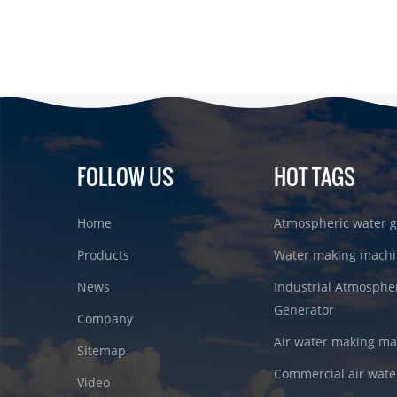
FOLLOW US
HOT TAGS
Home
Atmospheric water g
Products
Water making machi
News
Industrial Atmosphe
Generator
Company
Air water making m
Sitemap
Commercial air wate
Video