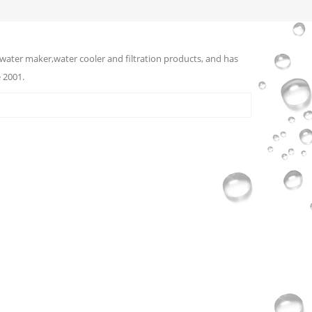
water maker,water cooler and filtration products, and has
 2001.