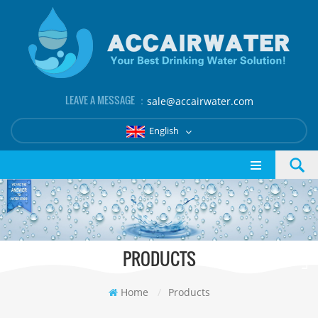
LEAVE A MESSAGE ：
sale@accairwater.com
English
PRODUCTS
Home
/
Products