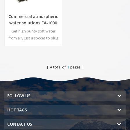
Commercial atmospheric
water solutions EA-1000
Get high purity soft water
from air, just a socket to plug
in the generator is
needed.Industrial
atmospheric water generator
give you rich and safety
[ A total of
1
pages ]
drinking water!
FOLLOW US
HOT TAGS
CONTACT US