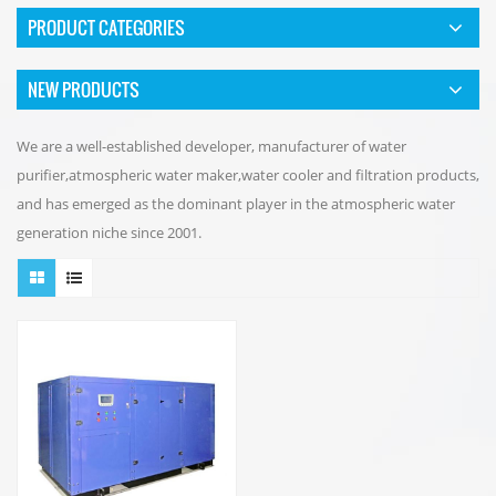
PRODUCT CATEGORIES
NEW PRODUCTS
We are a well-established developer, manufacturer of water
purifier,atmospheric water maker,water cooler and filtration products,
and has emerged as the dominant player in the atmospheric water
generation niche since 2001.