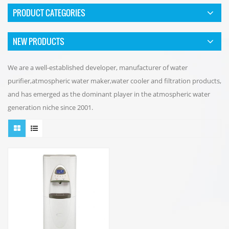
PRODUCT CATEGORIES
NEW PRODUCTS
We are a well-established developer, manufacturer of water
purifier,atmospheric water maker,water cooler and filtration products,
and has emerged as the dominant player in the atmospheric water
generation niche since 2001.