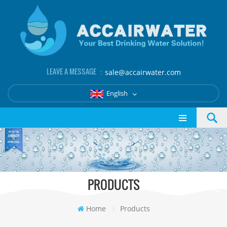
LEAVE A MESSAGE ：
sale@accairwater.com
English
PRODUCTS
Home
/
Products