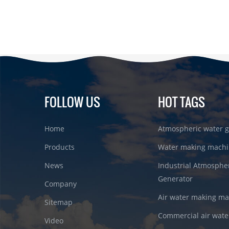
FOLLOW US
HOT TAGS
Home
Atmospheric water g
Products
Water making machi
News
Industrial Atmosphe
Generator
Company
Air water making m
Sitemap
Commercial air wate
Video