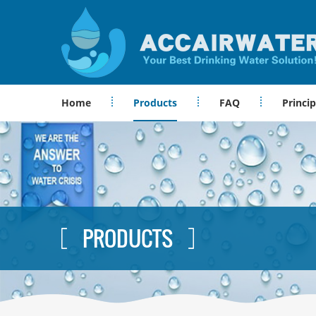
Home
Products
FAQ
Princip
PRODUCTS