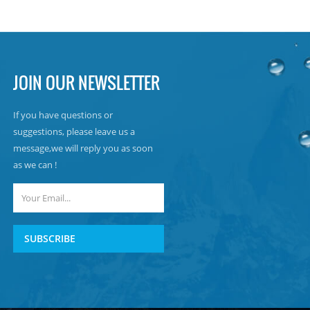
JOIN OUR NEWSLETTER
If you have questions or
suggestions, please leave us a
message,we will reply you as soon
as we can !
SUBSCRIBE