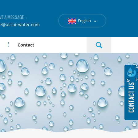
VE A MESSAGE ：
English
le@accairwater.com
Contact