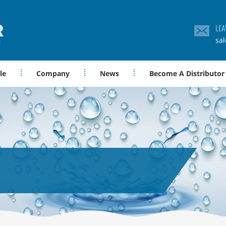
LEA
sa
le
Company
News
Become A Distributor