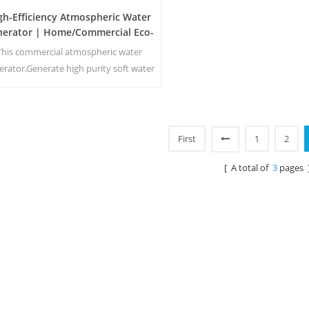
gh-Efficiency Atmospheric Water
nerator | Home/Commercial Eco-
Friendly Device | EA-60E
This commercial atmospheric water
erator,Generate high purity soft water
m air. Ideal for drinking even without
chlorine.
First
1
2
[ A total of
3
pages 