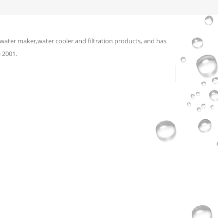
water maker,water cooler and filtration products, and has
 2001.