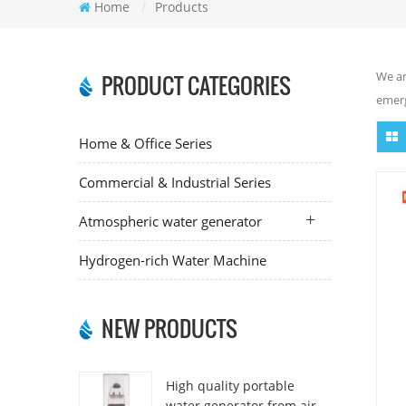
Home
/
Products
We ar
PRODUCT CATEGORIES
emerg
Home & Office Series
Commercial & Industrial Series
Atmospheric water generator
Hydrogen-rich Water Machine
NEW PRODUCTS
High quality portable
water generator from air