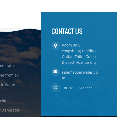
CONTACT US
Room 807,
Yongsheng Building,
Gutian Zhilu, Gulou
District, Fuzhou City
enerator
sale@accairwater.co
ne from air
m
ric Water
+86 18559227773
achine
r generator