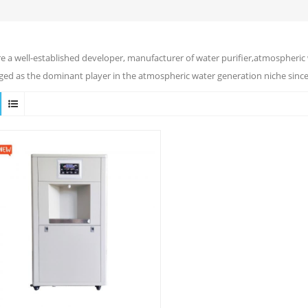
e a well-established developer, manufacturer of water purifier,atmospheric 
ed as the dominant player in the atmospheric water generation niche since