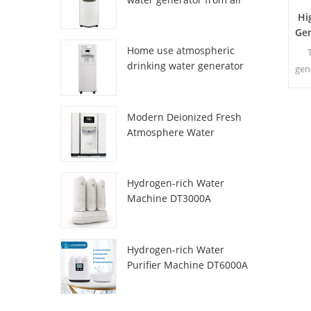
HR-77M
Hi
Ge
Home use atmospheric
drinking water generator
gen
HR-88C
fro
Modern Deionized Fresh
Atmosphere Water
Dispenser ZL9510W
Hydrogen-rich Water
Machine DT3000A
Hydrogen-rich Water
Purifier Machine DT6000A