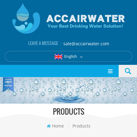
LEAVE A MESSAGE ：
sale@accairwater.com
English
PRODUCTS
Home
/
Products