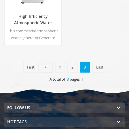
High-Efficiency
Atmospheric Water
Generator |
This commercial atmospheric
Home/Commercial Eco-
water generator,Generate
Friendly Device | EA-60E
high purity soft water from air.
Ideal for drinking even
without chlorine.
First
1
2
3
Last
[ A total of
3
pages ]
FOLLOW US
HOT TAGS