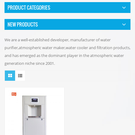
PRODUCT CATEGORIES
NEW PRODUCTS
We are a well-established developer, manufacturer of water
purifier,atmospheric water maker,water cooler and filtration products,
and has emerged as the dominant player in the atmospheric water
generation niche since 2001.