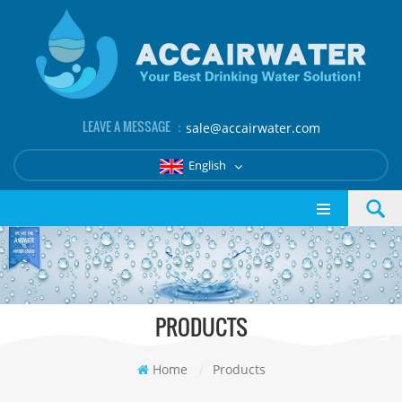
LEAVE A MESSAGE ：
sale@accairwater.com
English
PRODUCTS
Home
/
Products