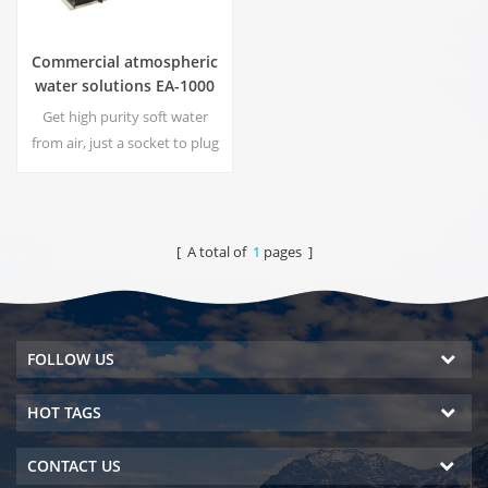
Commercial atmospheric
water solutions EA-1000
Get high purity soft water
from air, just a socket to plug
in the generator is
needed.Industrial
atmospheric water generator
give you rich and safety
[ A total of
1
pages ]
drinking water!
FOLLOW US
HOT TAGS
CONTACT US