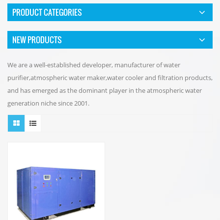
PRODUCT CATEGORIES
NEW PRODUCTS
We are a well-established developer, manufacturer of water
purifier,atmospheric water maker,water cooler and filtration products,
and has emerged as the dominant player in the atmospheric water
generation niche since 2001.