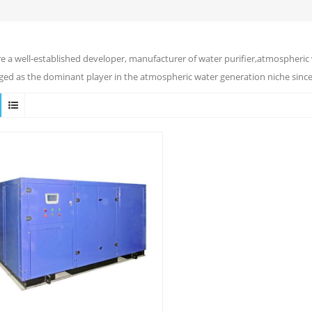
e a well-established developer, manufacturer of water purifier,atmospheric 
ed as the dominant player in the atmospheric water generation niche since