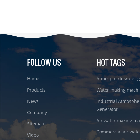
FOLLOW US
HOT TAGS
Home
Atmospheric water g
Products
Water making machi
News
Industrial Atmosphe
Generator
Company
Air water making m
Sitemap
Commercial air wate
Video