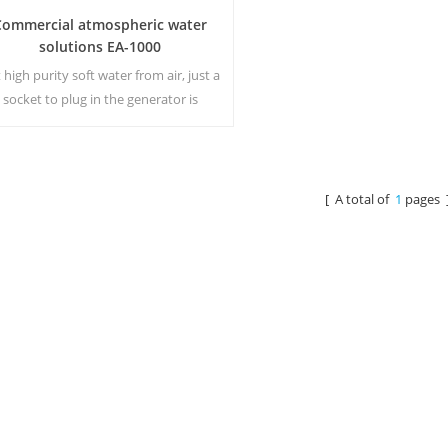
Commercial atmospheric water
solutions EA-1000
 high purity soft water from air, just a
socket to plug in the generator is
eeded.Industrial atmospheric water
generator give you rich and safety
drinking water!
[ A total of
1
pages 