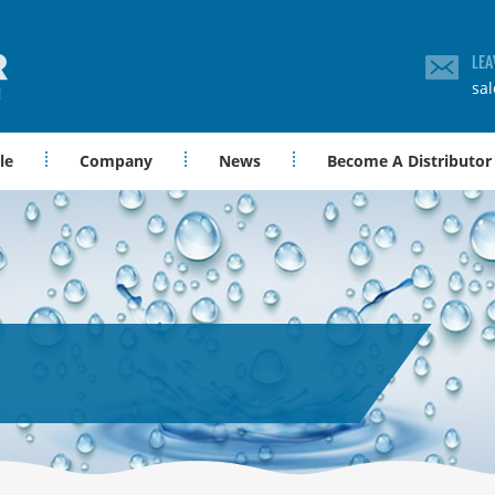
LEA
sa
le
Company
News
Become A Distributor