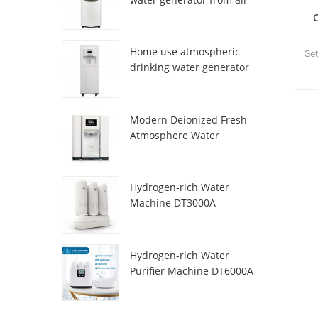
HR-77M
Home use atmospheric
Get
drinking water generator
HR-88C
n
Modern Deionized Fresh
Atmosphere Water
Dispenser ZL9510W
Hydrogen-rich Water
Machine DT3000A
Hydrogen-rich Water
Purifier Machine DT6000A