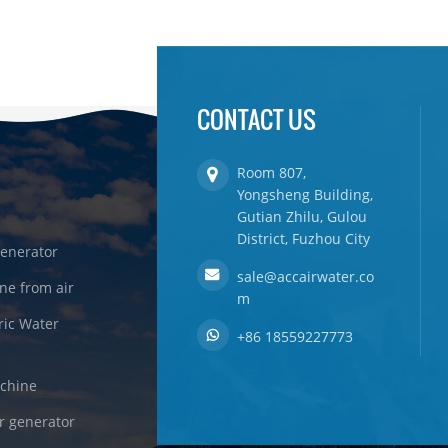
CONTACT US
Room 807,
Yongsheng Building,
Gutian Zhilu, Gulou
District, Fuzhou City
enerator
sale@accairwater.co
ne from air
m
ric Water
+86 18559227773
achine
r generator