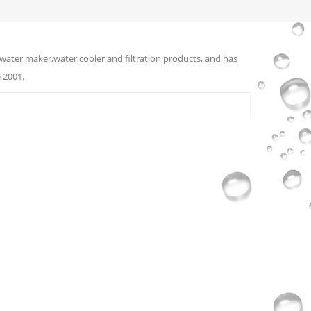
water maker,water cooler and filtration products, and has
 2001.