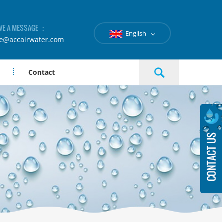
VE A MESSAGE ：
English
le@accairwater.com
Contact