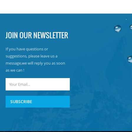
JOIN OUR NEWSLETTER
If you have questions or
suggestions, please leave us a
message,we will reply you as soon
as we can !
SUBSCRIBE