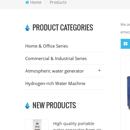
Home
/
Products
We ar
PRODUCT CATEGORIES
emerg
Home & Office Series
Commercial & Industrial Series
Atmospheric water generator
Hydrogen-rich Water Machine
NEW PRODUCTS
High quality portable
water generator from air