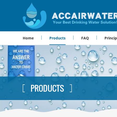
Home
Products
FAQ
Princip
PRODUCTS