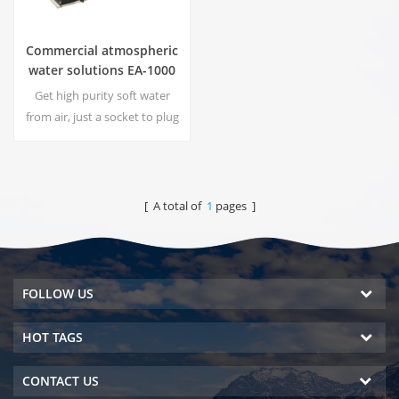
Commercial atmospheric
water solutions EA-1000
Get high purity soft water
from air, just a socket to plug
in the generator is
needed.Industrial
atmospheric water generator
give you rich and safety
[ A total of
1
pages ]
drinking water!
FOLLOW US
HOT TAGS
CONTACT US