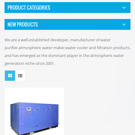
PRODUCT CATEGORIES
NEW PRODUCTS
We are a well-established developer, manufacturer of water
purifier,atmospheric water maker,water cooler and filtration products,
and has emerged as the dominant player in the atmospheric water
generation niche since 2001.