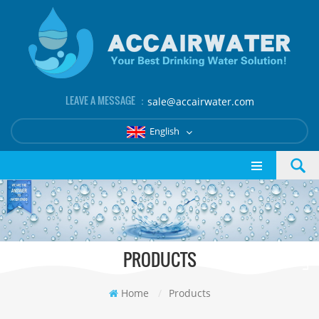
LEAVE A MESSAGE ：
sale@accairwater.com
English
PRODUCTS
Home
/
Products