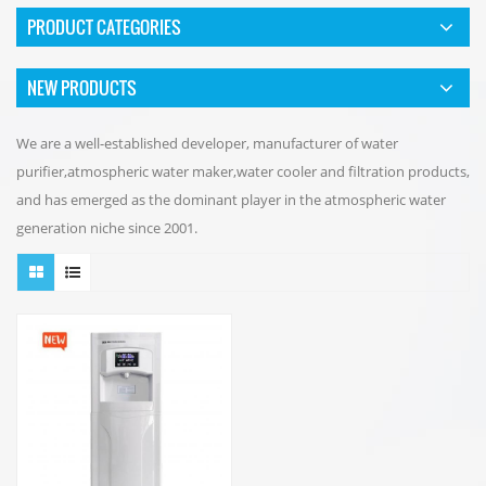
PRODUCT CATEGORIES
NEW PRODUCTS
We are a well-established developer, manufacturer of water
purifier,atmospheric water maker,water cooler and filtration products,
and has emerged as the dominant player in the atmospheric water
generation niche since 2001.