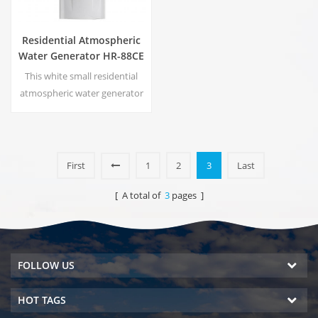
Residential Atmospheric
Water Generator HR-88CE
This white small residential
atmospheric water generator
is also used for office. Cold
pure water output. LCD
display screen. Storage
capacity:16 L
First
1
2
3
Last
[ A total of
3
pages ]
FOLLOW US
HOT TAGS