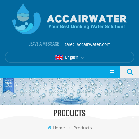
LEAVE A MESSAGE ：
sale@accairwater.com
English
PRODUCTS
Home
/
Products