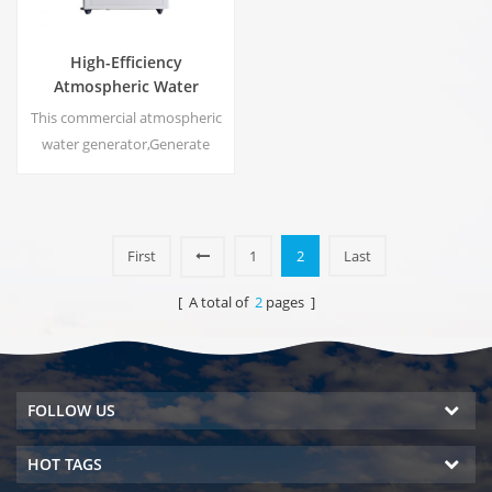
High-Efficiency
Atmospheric Water
Generator |
This commercial atmospheric
Home/Commercial Eco-
water generator,Generate
Friendly Device | EA-60E
high purity soft water from air.
Ideal for drinking even
without chlorine.
First
1
2
Last
[ A total of
2
pages ]
FOLLOW US
HOT TAGS