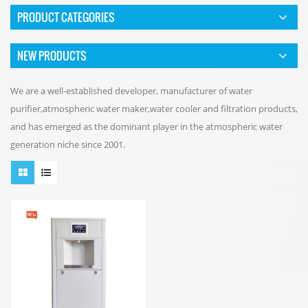
PRODUCT CATEGORIES
NEW PRODUCTS
We are a well-established developer, manufacturer of water
purifier,atmospheric water maker,water cooler and filtration products,
and has emerged as the dominant player in the atmospheric water
generation niche since 2001.