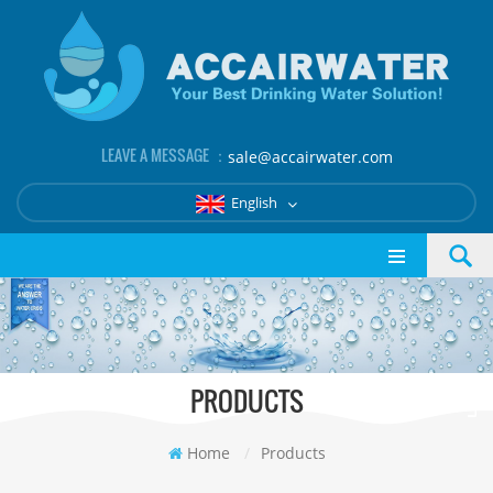
LEAVE A MESSAGE ：
sale@accairwater.com
English
PRODUCTS
Home
/
Products