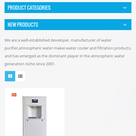
PRODUCT CATEGORIES
NEW PRODUCTS
We are a well-established developer, manufacturer of water
purifier,atmospheric water maker,water cooler and filtration products,
and has emerged as the dominant player in the atmospheric water
generation niche since 2001.