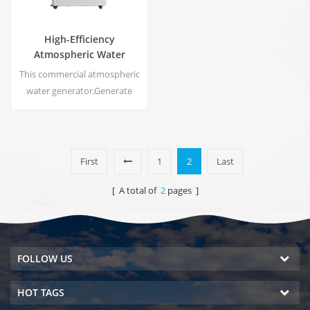
High-Efficiency
Atmospheric Water
Generator |
This commercial atmospheric
Home/Commercial Eco-
water generator,Generate
Friendly Device | EA-60E
high purity soft water from air.
Ideal for drinking even
without chlorine.
First
1
2
Last
[ A total of
2
pages ]
FOLLOW US
HOT TAGS