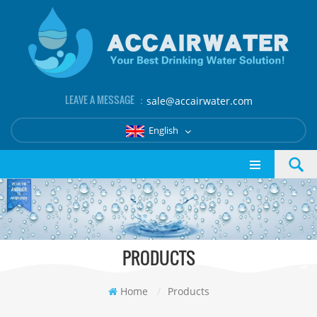
LEAVE A MESSAGE ：
sale@accairwater.com
English
PRODUCTS
Home
/
Products