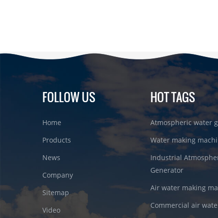
FOLLOW US
HOT TAGS
Home
Atmospheric water g
Products
Water making machi
News
Industrial Atmosphe
Generator
Company
Air water making m
Sitemap
Commercial air wate
Video