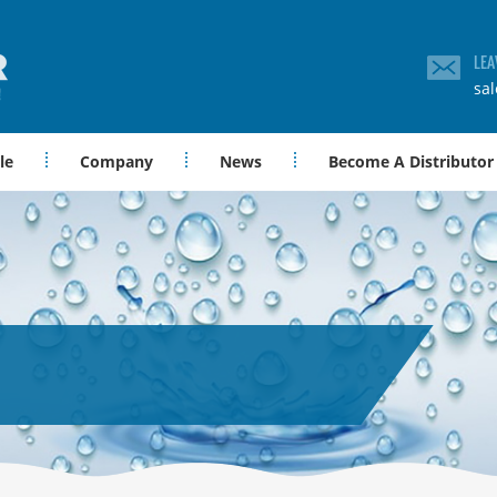
LEA
sa
le
Company
News
Become A Distributor