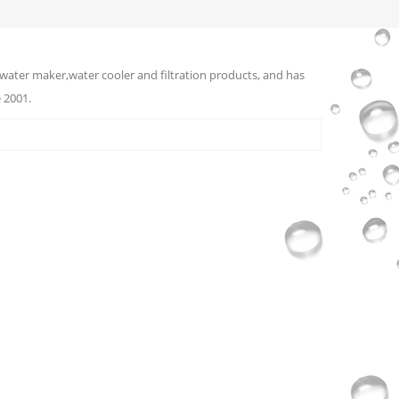
water maker,water cooler and filtration products, and has
 2001.