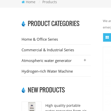
Home
/
Products
We ar
PRODUCT CATEGORIES
emerg
Home & Office Series
Commercial & Industrial Series
Atmospheric water generator
Hydrogen-rich Water Machine
NEW PRODUCTS
High quality portable
water generator from air