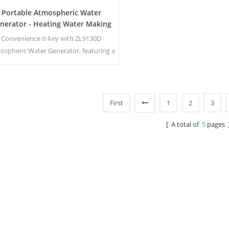
Portable Atmospheric Water
nerator - Heating Water Making
Machine ZL9130D
Convenience is key with ZL9130D
ospheric Water Generator, featuring a
acious 17.5 liters of storage capacity
an intuitive LED touch screen for easy
onitoring and control. Its ambient
ater output ensures that you have
First
1
2
3
ess to fresh, clean water whenever you
eed it. Main Benefits: Pure drinking
[ A total of
5
pages 
er; Heating and Cool temperature w1