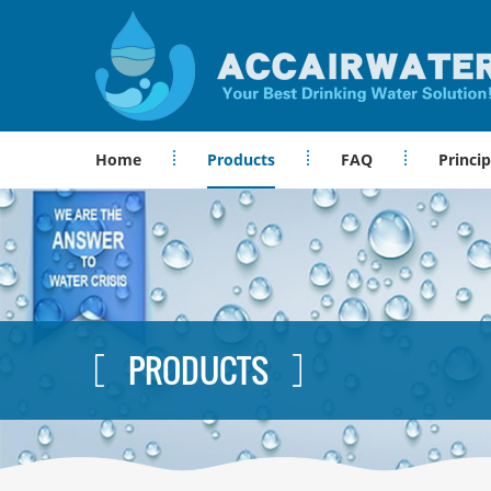
Home
Products
FAQ
Princip
PRODUCTS