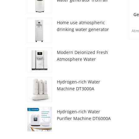
HR-77M
Ge
Home use atmospheric
drinking water generator
Atm
HR-88C
sp
and 
Modern Deionized Fresh
m
Atmosphere Water
w
Dispenser ZL9510W
acc
n
Hydrogen-rich Water
wat
Machine DT3000A
Hydrogen-rich Water
Purifier Machine DT6000A