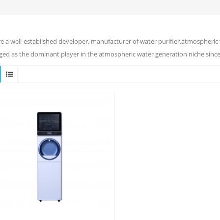
e a well-established developer, manufacturer of water purifier,atmospheric 
ed as the dominant player in the atmospheric water generation niche since