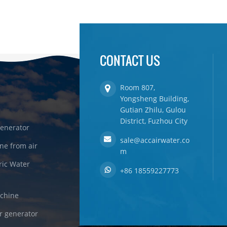
CONTACT US
Room 807,
Yongsheng Building,
Gutian Zhilu, Gulou
District, Fuzhou City
enerator
sale@accairwater.co
ne from air
m
ric Water
+86 18559227773
achine
r generator