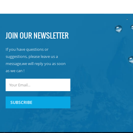
JOIN OUR NEWSLETTER
If you have questions or
suggestions, please leave us a
message,we will reply you as soon
as we can !
SUBSCRIBE