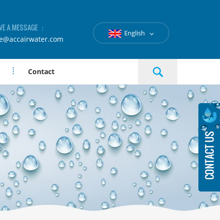
VE A MESSAGE ：
English
le@accairwater.com
Contact